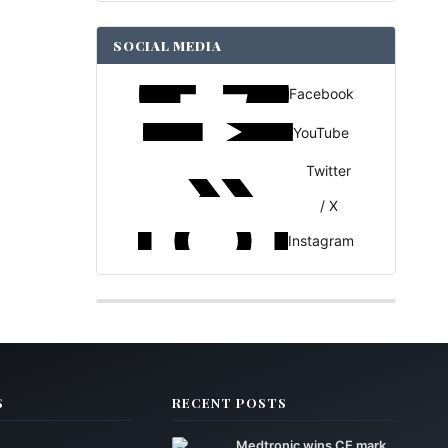
SOCIAL MEDIA
Facebook
YouTube
Twitter
/ X
Instagram
S
RECENT POSTS
Medtronic wins CE mark