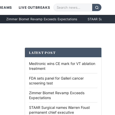
TREAMS
LIVE OUTBREAKS
er Biomet Revamp Exceeds Expectations
STAAR Surgical names Warr
LATEST POST
Medtronic wins CE mark for VT ablation
treatment
FDA sets panel for Galleri cancer
screening test
Zimmer Biomet Revamp Exceeds
Expectations
STAAR Surgical names Warren Foust
permanent chief executive