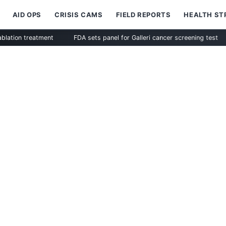
AID OPS
CRISIS CAMS
FIELD REPORTS
HEALTH S
reatment
FDA sets panel for Galleri cancer screening test
Zimm