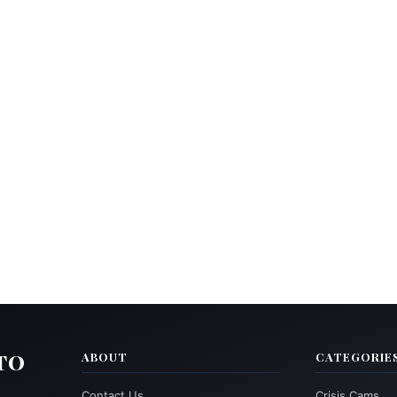
TO
ABOUT
CATEGORIE
Contact Us
Crisis Cams