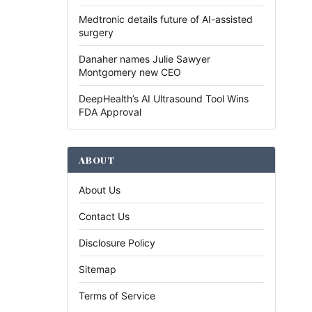
Medtronic details future of AI-assisted
surgery
Danaher names Julie Sawyer
Montgomery new CEO
DeepHealth’s AI Ultrasound Tool Wins
FDA Approval
ABOUT
About Us
Contact Us
Disclosure Policy
Sitemap
Terms of Service