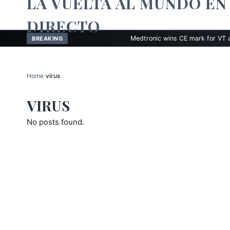
LA VUELTA AL MUNDO EN
DIRECTO
Medtronic wins CE mark for VT ablation t
BREAKING
Home
›
virus
VIRUS
No posts found.