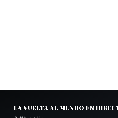
LA VUELTA AL MUNDO EN DIREC
World Health, Live