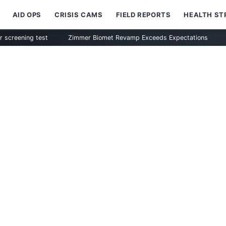
AID OPS
CRISIS CAMS
FIELD REPORTS
HEALTH S
ng test
Zimmer Biomet Revamp Exceeds Expectations
STAAR Su