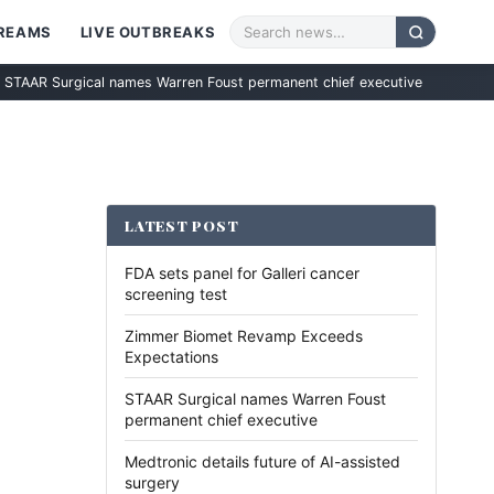
TREAMS
LIVE OUTBREAKS
rgical names Warren Foust permanent chief executive
Medtronic det
LATEST POST
FDA sets panel for Galleri cancer
screening test
Zimmer Biomet Revamp Exceeds
Expectations
STAAR Surgical names Warren Foust
permanent chief executive
Medtronic details future of AI-assisted
surgery