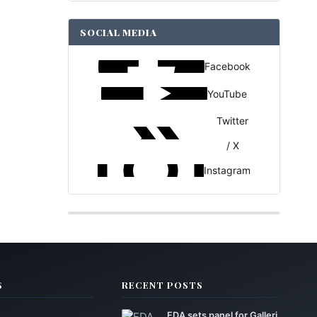
SOCIAL MEDIA
Facebook
YouTube
Twitter
/ X
Instagram
S
RECENT POSTS
FDA sets panel for Galleri