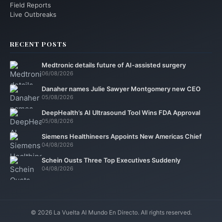
Field Reports
Live Outbreaks
RECENT POSTS
Medtronic details future of AI-assisted surgery
06/08/2026
Danaher names Julie Sawyer Montgomery new CEO
05/08/2026
DeepHealth’s AI Ultrasound Tool Wins FDA Approval
05/08/2026
Siemens Healthineers Appoints New Americas Chief
04/08/2026
Schein Ousts Three Top Executives Suddenly
04/08/2026
© 2026 La Vuelta Al Mundo En Directo. All rights reserved.