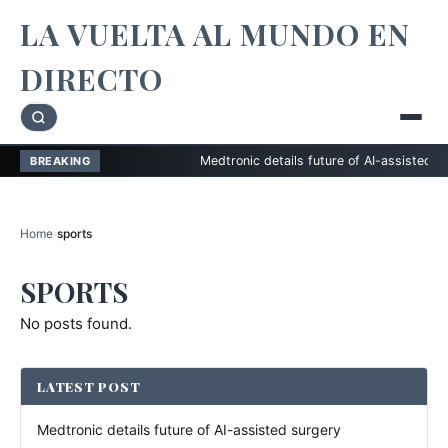
LA VUELTA AL MUNDO EN
DIRECTO
Medtronic details future of AI-assisted surger
BREAKING
Home
›
sports
SPORTS
No posts found.
LATEST POST
Medtronic details future of AI-assisted surgery