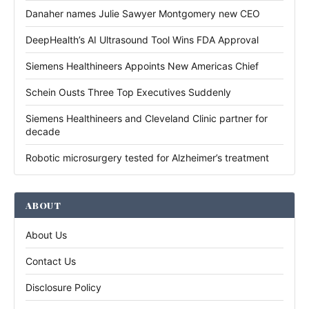
Danaher names Julie Sawyer Montgomery new CEO
DeepHealth’s AI Ultrasound Tool Wins FDA Approval
Siemens Healthineers Appoints New Americas Chief
Schein Ousts Three Top Executives Suddenly
Siemens Healthineers and Cleveland Clinic partner for
decade
Robotic microsurgery tested for Alzheimer’s treatment
ABOUT
About Us
Contact Us
Disclosure Policy