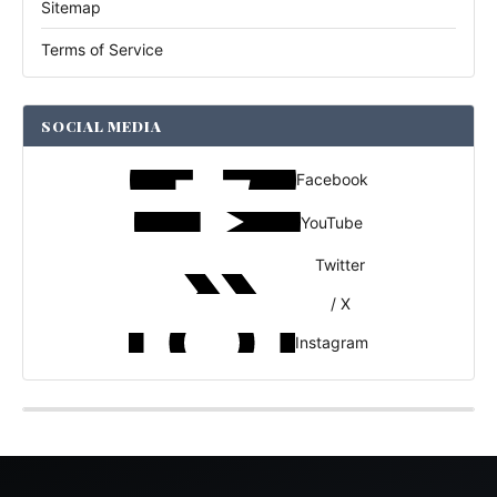
Sitemap
Terms of Service
SOCIAL MEDIA
Facebook
YouTube
Twitter
/ X
Instagram