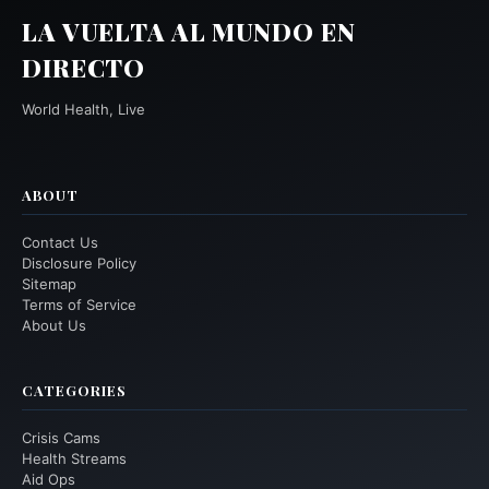
LA VUELTA AL MUNDO EN
DIRECTO
World Health, Live
ABOUT
Contact Us
Disclosure Policy
Sitemap
Terms of Service
About Us
CATEGORIES
Crisis Cams
Health Streams
Aid Ops