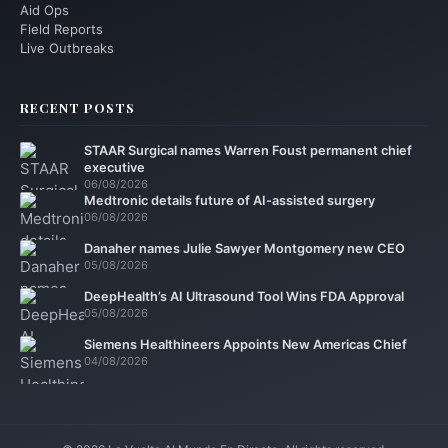
Aid Ops
Field Reports
Live Outbreaks
RECENT POSTS
STAAR Surgical names Warren Foust permanent chief
executive
06/08/2026
Medtronic details future of AI-assisted surgery
06/08/2026
Danaher names Julie Sawyer Montgomery new CEO
05/08/2026
DeepHealth’s AI Ultrasound Tool Wins FDA Approval
05/08/2026
Siemens Healthineers Appoints New Americas Chief
04/08/2026