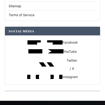
Sitemap
Terms of Service
SOCIAL MEDIA
Facebook
YouTube
Twitter
/ X
Instagram