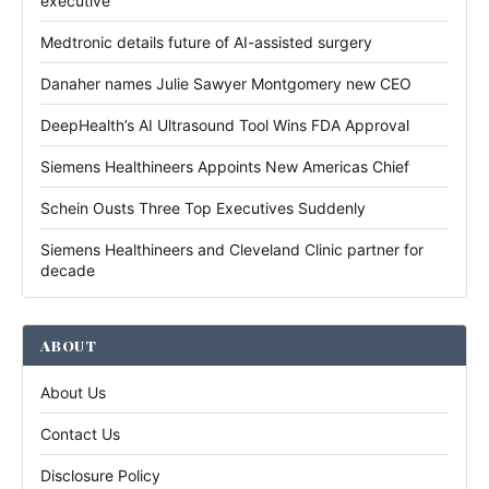
executive
Medtronic details future of AI-assisted surgery
Danaher names Julie Sawyer Montgomery new CEO
DeepHealth’s AI Ultrasound Tool Wins FDA Approval
Siemens Healthineers Appoints New Americas Chief
Schein Ousts Three Top Executives Suddenly
Siemens Healthineers and Cleveland Clinic partner for
decade
ABOUT
About Us
Contact Us
Disclosure Policy