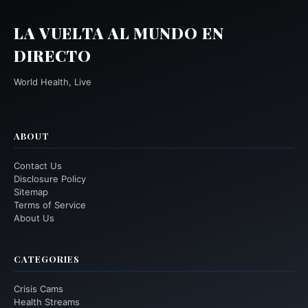
LA VUELTA AL MUNDO EN
DIRECTO
World Health, Live
ABOUT
Contact Us
Disclosure Policy
Sitemap
Terms of Service
About Us
CATEGORIES
Crisis Cams
Health Streams