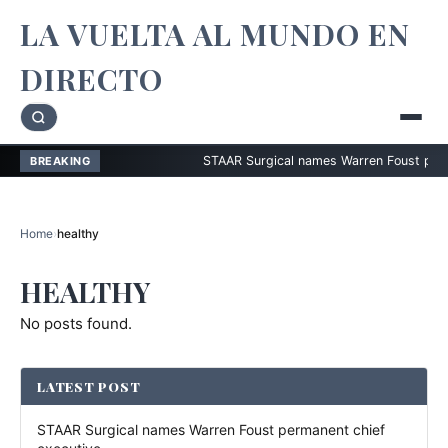
LA VUELTA AL MUNDO EN
DIRECTO
STAAR Surgical names Warren Foust permanen
BREAKING
Home
›
healthy
HEALTHY
No posts found.
LATEST POST
STAAR Surgical names Warren Foust permanent chief