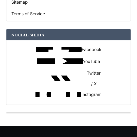
Sitemap
Terms of Service
SOCIAL MEDIA
Facebook
YouTube
Twitter
/ X
Instagram