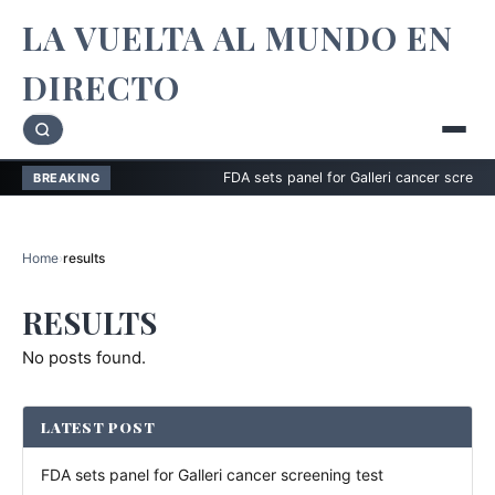
LA VUELTA AL MUNDO EN
DIRECTO
FDA sets panel for Galleri cancer screening t
BREAKING
Home
›
results
RESULTS
No posts found.
LATEST POST
FDA sets panel for Galleri cancer screening test