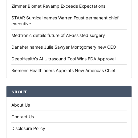
Zimmer Biomet Revamp Exceeds Expectations
STAAR Surgical names Warren Foust permanent chief
executive
Medtronic details future of AI-assisted surgery
Danaher names Julie Sawyer Montgomery new CEO
DeepHealth’s AI Ultrasound Tool Wins FDA Approval
Siemens Healthineers Appoints New Americas Chief
ABOUT
About Us
Contact Us
Disclosure Policy