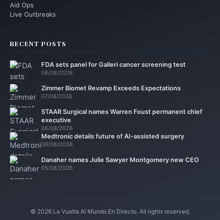
Aid Ops
Live Outbreaks
RECENT POSTS
FDA sets panel for Galleri cancer screening test
08/08/2026
Zimmer Biomet Revamp Exceeds Expectations
07/08/2026
STAAR Surgical names Warren Foust permanent chief
executive
06/08/2026
Medtronic details future of AI-assisted surgery
06/08/2026
Danaher names Julie Sawyer Montgomery new CEO
05/08/2026
© 2026 La Vuelta Al Mundo En Directo. All rights reserved.