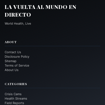
LA VUELTA AL MUNDO EN
DIRECTO
World Health, Live
ABOUT
Contact Us
Disclosure Policy
Sitemap
Terms of Service
About Us
CATEGORIES
Crisis Cams
Health Streams
Field Reports