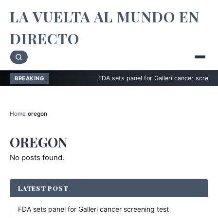
LA VUELTA AL MUNDO EN
DIRECTO
FDA sets panel for Galleri cancer screening t
BREAKING
Home
›
oregon
OREGON
No posts found.
LATEST POST
FDA sets panel for Galleri cancer screening test