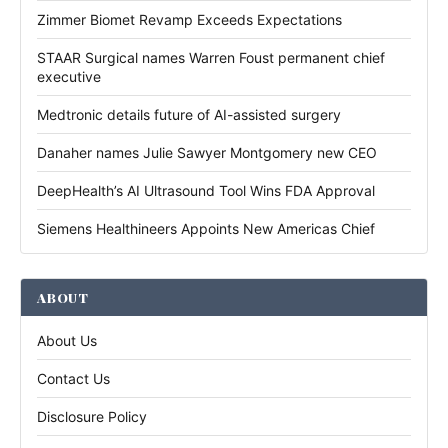
Zimmer Biomet Revamp Exceeds Expectations
STAAR Surgical names Warren Foust permanent chief
executive
Medtronic details future of AI-assisted surgery
Danaher names Julie Sawyer Montgomery new CEO
DeepHealth’s AI Ultrasound Tool Wins FDA Approval
Siemens Healthineers Appoints New Americas Chief
ABOUT
About Us
Contact Us
Disclosure Policy