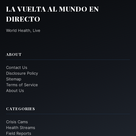
LA VUELTA AL MUNDO EN
DIRECTO
World Health, Live
ABOUT
Contact Us
Disclosure Policy
Sitemap
Terms of Service
About Us
CATEGORIES
Crisis Cams
Health Streams
Field Reports