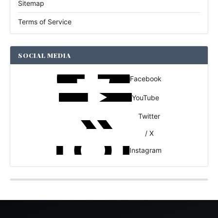
Sitemap
Terms of Service
SOCIAL MEDIA
Facebook
YouTube
Twitter
/ X
Instagram