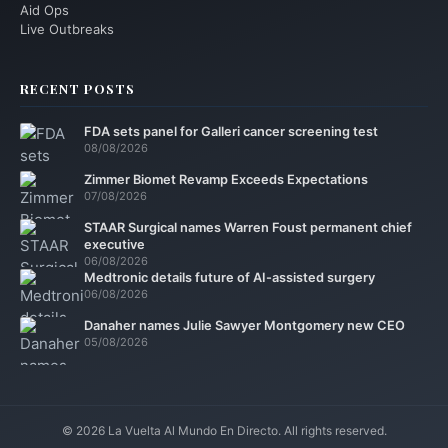
Aid Ops
Live Outbreaks
RECENT POSTS
FDA sets panel for Galleri cancer screening test
08/08/2026
Zimmer Biomet Revamp Exceeds Expectations
07/08/2026
STAAR Surgical names Warren Foust permanent chief
executive
06/08/2026
Medtronic details future of AI-assisted surgery
06/08/2026
Danaher names Julie Sawyer Montgomery new CEO
05/08/2026
© 2026 La Vuelta Al Mundo En Directo. All rights reserved.