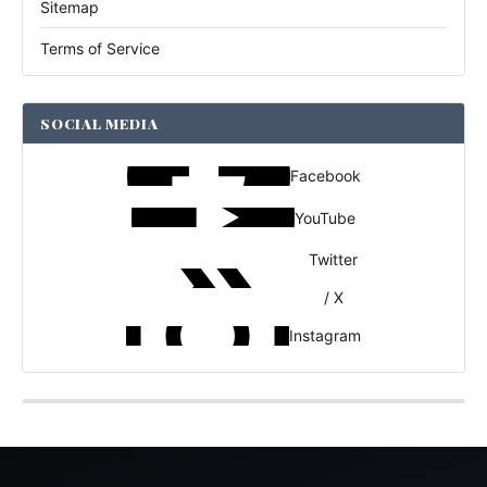
Sitemap
Terms of Service
SOCIAL MEDIA
Facebook
YouTube
Twitter
/ X
Instagram