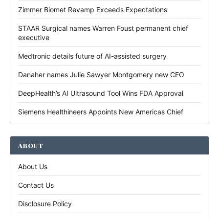
Zimmer Biomet Revamp Exceeds Expectations
STAAR Surgical names Warren Foust permanent chief
executive
Medtronic details future of AI-assisted surgery
Danaher names Julie Sawyer Montgomery new CEO
DeepHealth’s AI Ultrasound Tool Wins FDA Approval
Siemens Healthineers Appoints New Americas Chief
ABOUT
About Us
Contact Us
Disclosure Policy