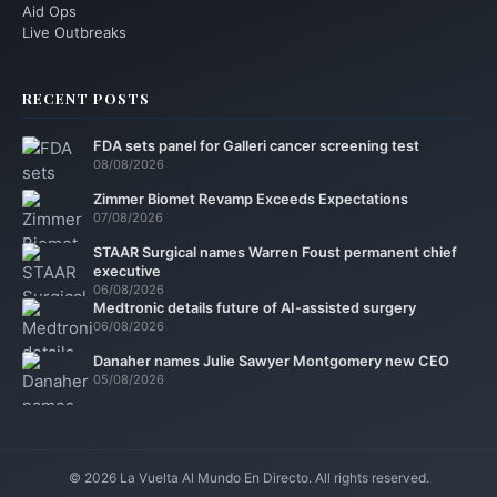
Aid Ops
Live Outbreaks
RECENT POSTS
FDA sets panel for Galleri cancer screening test
08/08/2026
Zimmer Biomet Revamp Exceeds Expectations
07/08/2026
STAAR Surgical names Warren Foust permanent chief
executive
06/08/2026
Medtronic details future of AI-assisted surgery
06/08/2026
Danaher names Julie Sawyer Montgomery new CEO
05/08/2026
© 2026 La Vuelta Al Mundo En Directo. All rights reserved.