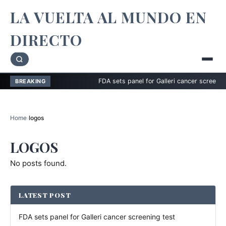
LA VUELTA AL MUNDO EN
DIRECTO
FDA sets panel for Galleri cancer screening tes
BREAKING
Home
›
logos
LOGOS
No posts found.
LATEST POST
FDA sets panel for Galleri cancer screening test