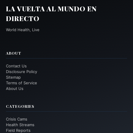
LA VUELTA AL MUNDO EN
DIRECTO
World Health, Live
ABOUT
Contact Us
Disclosure Policy
Sitemap
Terms of Service
About Us
CATEGORIES
Crisis Cams
Health Streams
Field Reports