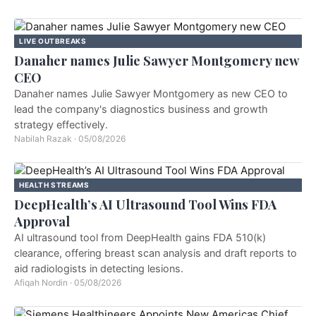
LIVE OUTBREAKS
Danaher names Julie Sawyer Montgomery new
CEO
Danaher names Julie Sawyer Montgomery as new CEO to
lead the company's diagnostics business and growth
strategy effectively.
Nabilah Razak
·
05/08/2026
HEALTH STREAMS
DeepHealth’s AI Ultrasound Tool Wins FDA
Approval
AI ultrasound tool from DeepHealth gains FDA 510(k)
clearance, offering breast scan analysis and draft reports to
aid radiologists in detecting lesions.
Afiqah Nordin
·
05/08/2026