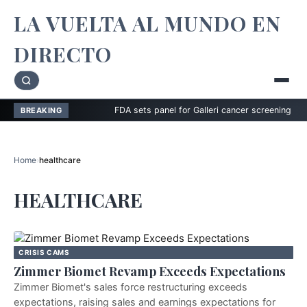
LA VUELTA AL MUNDO EN
DIRECTO
FDA sets panel for Galleri cancer screening test
BREAKING
Home
›
healthcare
HEALTHCARE
CRISIS CAMS
Zimmer Biomet Revamp Exceeds Expectations
Zimmer Biomet's sales force restructuring exceeds
expectations, raising sales and earnings expectations for