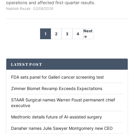
operations and affected first-quarter results.
Nabilah Razak
·
02/08/2026
Next
1
2
3
4
→
LATEST POST
FDA sets panel for Galleri cancer screening test
Zimmer Biomet Revamp Exceeds Expectations
STAAR Surgical names Warren Foust permanent chief
executive
Medtronic details future of AI-assisted surgery
Danaher names Julie Sawyer Montgomery new CEO