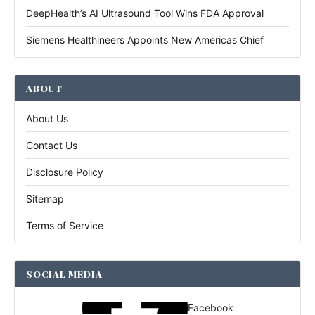
DeepHealth’s AI Ultrasound Tool Wins FDA Approval
Siemens Healthineers Appoints New Americas Chief
ABOUT
About Us
Contact Us
Disclosure Policy
Sitemap
Terms of Service
SOCIAL MEDIA
Facebook