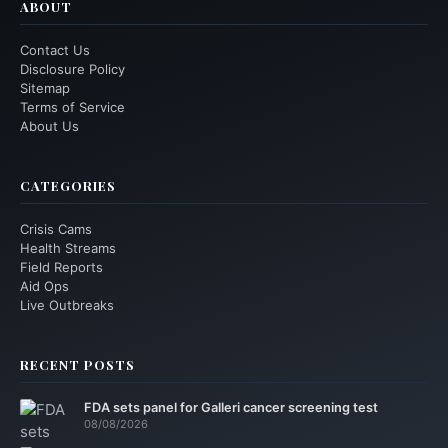
ABOUT
Contact Us
Disclosure Policy
Sitemap
Terms of Service
About Us
CATEGORIES
Crisis Cams
Health Streams
Field Reports
Aid Ops
Live Outbreaks
RECENT POSTS
FDA sets panel for Galleri cancer screening test
08/08/2026