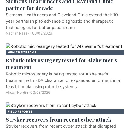
Siemens Healthineers and Cleveland Clinic
partner for decade
Siemens Healthineers and Cleveland Clinic extend their 10-
year partnership to advance diagnostic and therapeutic
technologies for better patient care.
Nabilah Razak
·
03/08/2026
HEALTH STREAMS
Robotic microsurgery tested for Alzheimer’s
treatment
Robotic microsurgery is being tested for Alzheimer's
treatment with FDA clearance for expanded enrollment in a
feasibility trial using robotic systems.
Afiqah Nordin
·
03/08/2026
FIELD REPORTS
Stryker recovers from recent cyber attack
Stryker recovers from recent cyber attack that disrupted