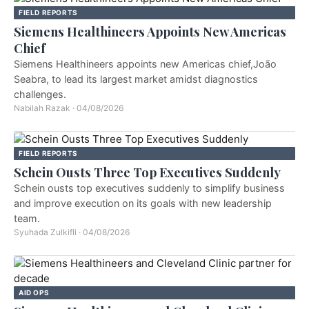
FIELD REPORTS
Siemens Healthineers Appoints New Americas
Chief
Siemens Healthineers appoints new Americas chief,João
Seabra, to lead its largest market amidst diagnostics
challenges.
Nabilah Razak
·
04/08/2026
FIELD REPORTS
Schein Ousts Three Top Executives Suddenly
Schein ousts top executives suddenly to simplify business
and improve execution on its goals with new leadership
team.
Syuhada Zulkifli
·
04/08/2026
AID OPS