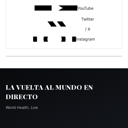
YouTube
Twitter
/ X
Instagram
LA VUELTA AL MUNDO EN
DIRECTO
World Health, Live