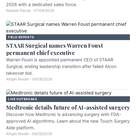
2026 with a dedicated sales force.
Nabilah Razak
·
07/08/2026
FIELD REPORTS
STAAR Surgical names Warren Foust
permanent chief executive
Warren Foust is appointed permanent CEO of STAAR
Surgical, ending leadership transition after failed Alcon
takeover bid.
Afiqah Nordin
·
06/08/2026
LIVE OUTBREAKS
Medtronic details future of AI-assisted surgery
Discover how Medtronic is advancing surgery with FDA-
approved AI algorithms. Learn about the new Touch Surgery
Aide platform.
Afiqah Nordin
·
06/08/2026