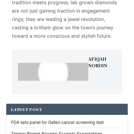
tradition meets progress, lab grown diamonds
are not just gaining traction in engagement
rings; they are leading a jewel revolution,
casting a brilliant glow on the town’s journey
toward a more conscious and stylish future.
AFIQAH
NORDIN
LATEST POST
FDA sets panel for Galleri cancer screening test
Zimmer Biomet Revamp Exceeds Expectations