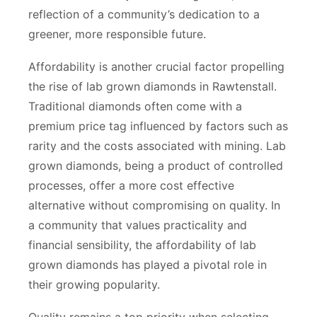
reflection of a community’s dedication to a
greener, more responsible future.
Affordability is another crucial factor propelling
the rise of lab grown diamonds in Rawtenstall.
Traditional diamonds often come with a
premium price tag influenced by factors such as
rarity and the costs associated with mining. Lab
grown diamonds, being a product of controlled
processes, offer a more cost effective
alternative without compromising on quality. In
a community that values practicality and
financial sensibility, the affordability of lab
grown diamonds has played a pivotal role in
their growing popularity.
Quality remains a top priority when selecting