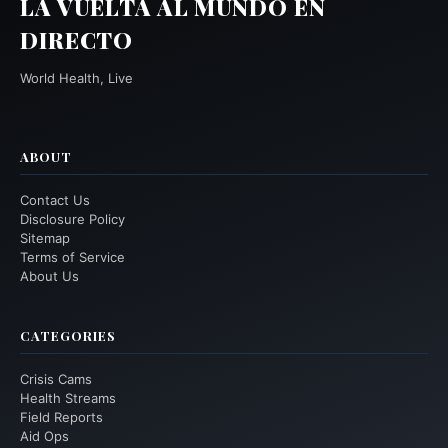
LA VUELTA AL MUNDO EN
DIRECTO
World Health, Live
ABOUT
Contact Us
Disclosure Policy
Sitemap
Terms of Service
About Us
CATEGORIES
Crisis Cams
Health Streams
Field Reports
Aid Ops