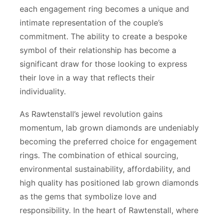
each engagement ring becomes a unique and
intimate representation of the couple’s
commitment. The ability to create a bespoke
symbol of their relationship has become a
significant draw for those looking to express
their love in a way that reflects their
individuality.
As Rawtenstall’s jewel revolution gains
momentum, lab grown diamonds are undeniably
becoming the preferred choice for engagement
rings. The combination of ethical sourcing,
environmental sustainability, affordability, and
high quality has positioned lab grown diamonds
as the gems that symbolize love and
responsibility. In the heart of Rawtenstall, where