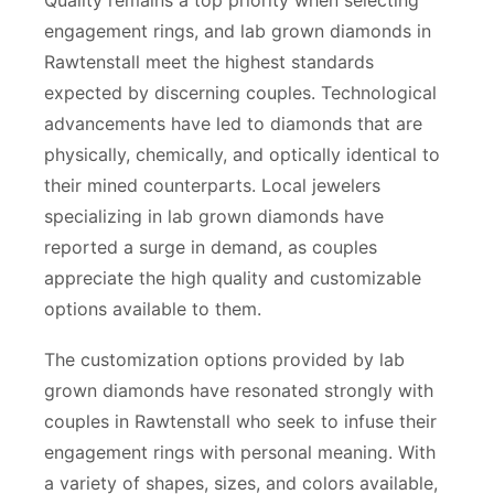
engagement rings, and lab grown diamonds in
Rawtenstall meet the highest standards
expected by discerning couples. Technological
advancements have led to diamonds that are
physically, chemically, and optically identical to
their mined counterparts. Local jewelers
specializing in lab grown diamonds have
reported a surge in demand, as couples
appreciate the high quality and customizable
options available to them.
The customization options provided by lab
grown diamonds have resonated strongly with
couples in Rawtenstall who seek to infuse their
engagement rings with personal meaning. With
a variety of shapes, sizes, and colors available,