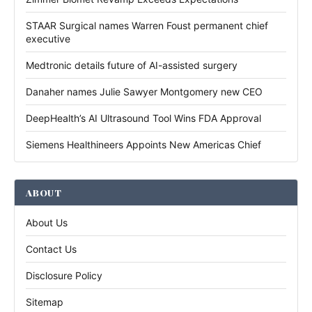
STAAR Surgical names Warren Foust permanent chief
executive
Medtronic details future of AI-assisted surgery
Danaher names Julie Sawyer Montgomery new CEO
DeepHealth’s AI Ultrasound Tool Wins FDA Approval
Siemens Healthineers Appoints New Americas Chief
ABOUT
About Us
Contact Us
Disclosure Policy
Sitemap