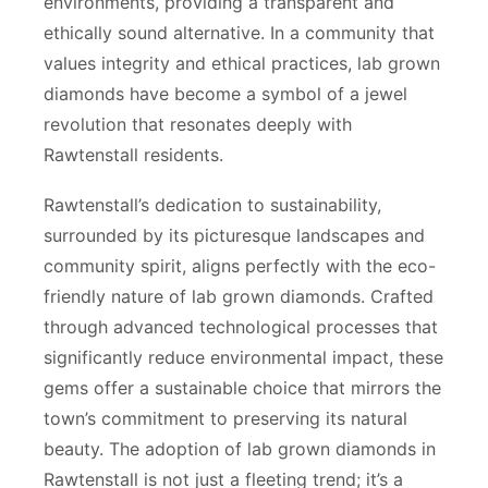
environments, providing a transparent and
ethically sound alternative. In a community that
values integrity and ethical practices, lab grown
diamonds have become a symbol of a jewel
revolution that resonates deeply with
Rawtenstall residents.
Rawtenstall’s dedication to sustainability,
surrounded by its picturesque landscapes and
community spirit, aligns perfectly with the eco-
friendly nature of lab grown diamonds. Crafted
through advanced technological processes that
significantly reduce environmental impact, these
gems offer a sustainable choice that mirrors the
town’s commitment to preserving its natural
beauty. The adoption of lab grown diamonds in
Rawtenstall is not just a fleeting trend; it’s a