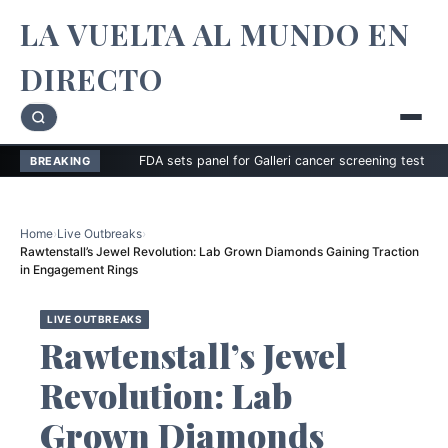
LA VUELTA AL MUNDO EN
DIRECTO
FDA sets panel for Galleri cancer screening test
Zimmer 
BREAKING
Home
›
Live Outbreaks
›
Rawtenstall’s Jewel Revolution: Lab Grown Diamonds Gaining Traction
in Engagement Rings
LIVE OUTBREAKS
Rawtenstall’s Jewel
Revolution: Lab
Grown Diamonds