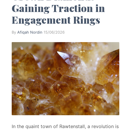
Gaining Traction in
Engagement Rings
By
Afiqah Nordin
·
15/06/2026
In the quaint town of Rawtenstall, a revolution is