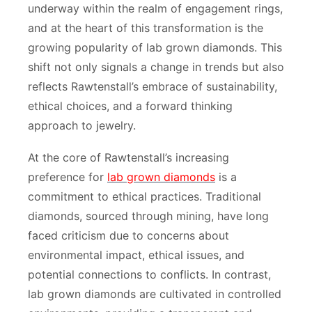
underway within the realm of engagement rings,
and at the heart of this transformation is the
growing popularity of lab grown diamonds. This
shift not only signals a change in trends but also
reflects Rawtenstall’s embrace of sustainability,
ethical choices, and a forward thinking
approach to jewelry.
At the core of Rawtenstall’s increasing
preference for
lab grown diamonds
is a
commitment to ethical practices. Traditional
diamonds, sourced through mining, have long
faced criticism due to concerns about
environmental impact, ethical issues, and
potential connections to conflicts. In contrast,
lab grown diamonds are cultivated in controlled