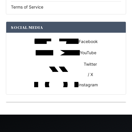
Terms of Service
SOCIAL MEDIA
Facebook
YouTube
Twitter
/ X
Instagram